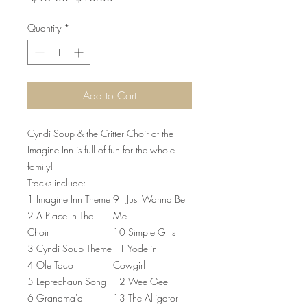
Price
Price
Quantity
*
Add to Cart
Cyndi Soup & the Critter Choir at the
Imagine Inn is full of fun for the whole
family!
Tracks include:
1 Imagine Inn Theme
9 I Just Wanna Be
2 A Place In The
Me
Choir
10 Simple Gifts
3 Cyndi Soup Theme
11 Yodelin'
4 Ole Taco
Cowgirl
5 Leprechaun Song
12 Wee Gee
6 Grandma'a
13 The Alligator