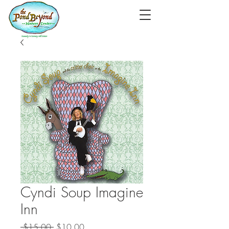
Cyndi Soup Imagine
Inn
Regular
Sale
 $15.00 
$10.00