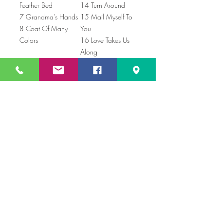
Feather Bed
14 Turn Around
7 Grandma's Hands
15 Mail Myself To
8 Coat Of Many
You
Colors
16 Love Takes Us
Along
Price includes shipping
Not looking for a physical CD? You can
download my songs on itunes,
just Search for "Cyndi Soup" !
Book Online