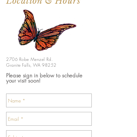
Location & Hours
2706 Robe Menzel Rd.
Granite Falls, WA 98252
Please sign in below to schedule
your visit soon!