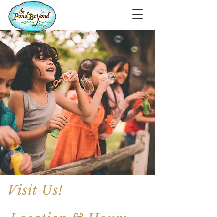
Visit Us!