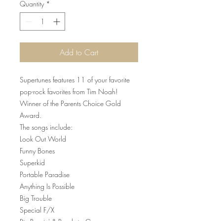
Quantity
*
Add to Cart
Supertunes features 11 of your favorite
pop-rock favorites from Tim Noah!
Winner of the Parents Choice Gold
Award.
The songs include:
Look Out World
Funny Bones
Superkid
Portable Paradise
Anything Is Possible
Big Trouble
Special F/X