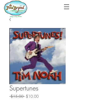
Supertunes
Regular
Sale
 $15.00 
$10.00
Price
Price