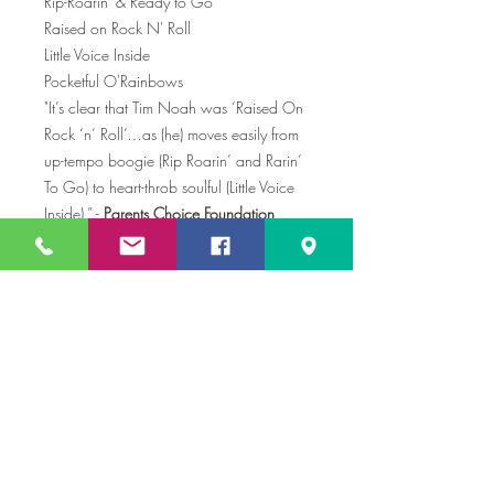
Rip-Roarin' & Ready to Go
Raised on Rock N' Roll
Little Voice Inside
Pocketful O'Rainbows
"It’s clear that Tim Noah was ‘Raised On
Rock ‘n’ Roll’…as (he) moves easily from
up-tempo boogie (Rip Roarin’ and Rarin’
To Go) to heart-throb soulful (Little Voice
Inside).” -
Parents Choice Foundation
“Attentive parents can find reminders of
the glory days of their own youth. Tim
Noah belts out a Springsteen-style
anthem: “I was raised on rock ‘n’ roll, Bo
Diddley, Fats Domino, Mama rocked me
by the radio…” –
TIME Magazine